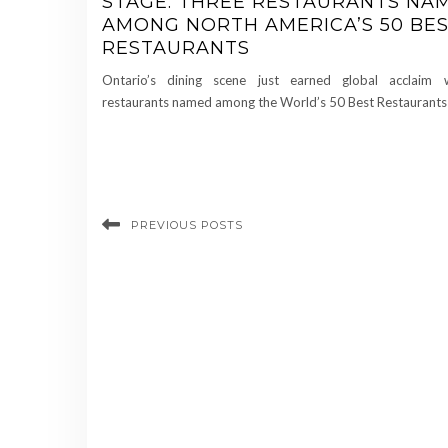
STAGE: THREE RESTAURANTS NA
AMONG NORTH AMERICA’S 50 BE
RESTAURANTS
Ontario’s dining scene just earned global acclaim 
restaurants named among the World’s 50 Best Restaurants
PREVIOUS POSTS