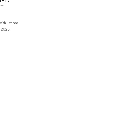
MED
ST
with three
 2025.