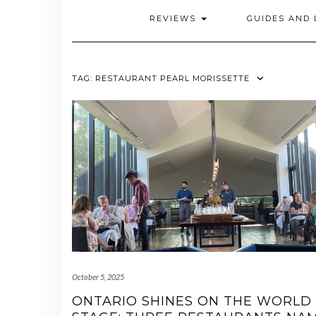
REVIEWS
GUIDES AND 
TAG:
RESTAURANT PEARL MORISSETTE
October 5, 2025
ONTARIO SHINES ON THE WORLD