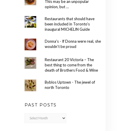
This may be an unpopular
opinion, but …
Restaurants that should have
been included in Toronto’s
inaugural MICHELIN Guide
Donna's - If Donna were real, she
wouldn't be proud
Restaurant 20 Victoria – The
best thing to come from the
death of Brothers Food & Wine
Byblos Uptown - The jewel of
north Toronto
PAST POSTS
Past
Posts