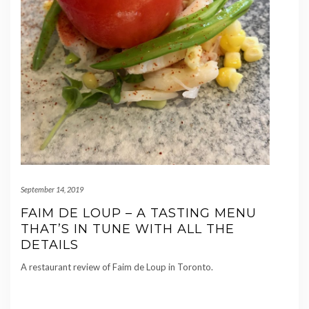
September 14, 2019
FAIM DE LOUP – A TASTING MENU
THAT’S IN TUNE WITH ALL THE
DETAILS
A restaurant review of Faim de Loup in Toronto.