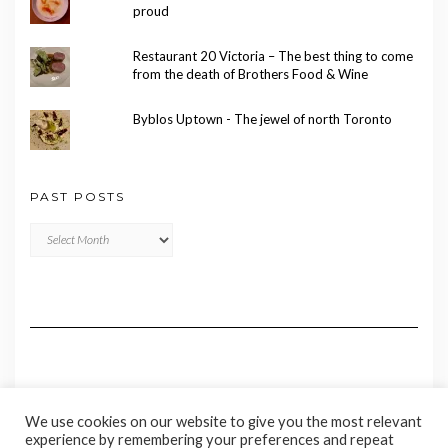
proud
Restaurant 20 Victoria – The best thing to come
from the death of Brothers Food & Wine
Byblos Uptown - The jewel of north Toronto
PAST POSTS
Past
Posts
We use cookies on our website to give you the most relevant
experience by remembering your preferences and repeat