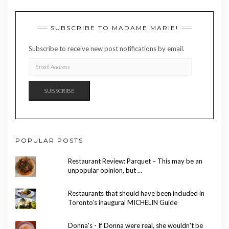
SUBSCRIBE TO MADAME MARIE!
Subscribe to receive new post notifications by email.
EMAIL
ADDRESS
SUBSCRIBE
POPULAR POSTS
Restaurant Review: Parquet – This may be an
unpopular opinion, but …
Restaurants that should have been included in
Toronto’s inaugural MICHELIN Guide
Donna's - If Donna were real, she wouldn't be