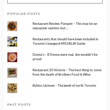
POPULAR POSTS
Restaurant Review: Parquet – This may be an
unpopular opinion, but …
Restaurants that should have been included in
Toronto’s inaugural MICHELIN Guide
Donna's - If Donna were real, she wouldn't be
proud
Restaurant 20 Victoria – The best thing to come
from the death of Brothers Food & Wine
Byblos Uptown - The jewel of north Toronto
PAST POSTS