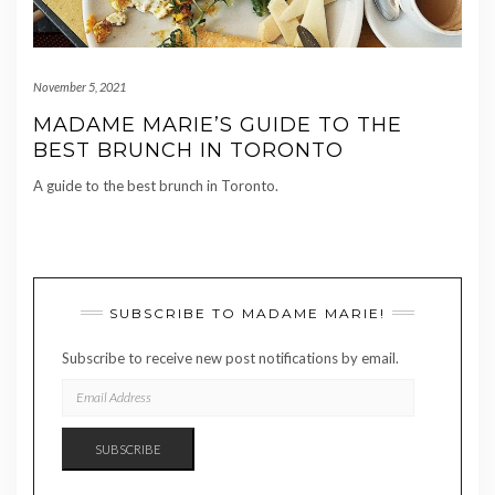
November 5, 2021
MADAME MARIE’S GUIDE TO THE
BEST BRUNCH IN TORONTO
A guide to the best brunch in Toronto.
SUBSCRIBE TO MADAME MARIE!
Subscribe to receive new post notifications by email.
EMAIL
ADDRESS
SUBSCRIBE