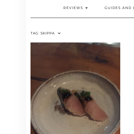
REVIEWS
GUIDES AND 
TAG:
SKIPPA