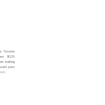
y Toronto
 two $125
een making
aurant pays
more