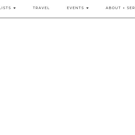
LISTS
TRAVEL
EVENTS
ABOUT + SER