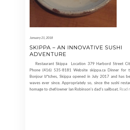
January 21, 2018
SKIPPA – AN INNOVATIVE SUSHI
ADVENTURE
Restaurant Skippa Location 379 Harbord Street Cit
Phone (416) 535-8181 Website skippa.ca Dinner for
Bonjour b*tches, Skippa opened in July 2017 and has b
waves ever since. Appropriately so, since the sushi rest
homage to chef/owner Ian Robinson’s dad’s sailboat.
Read 