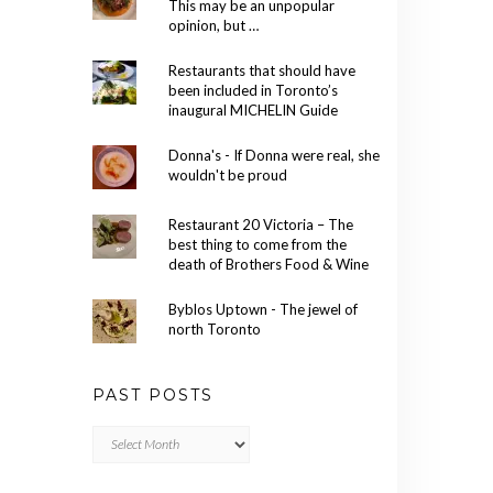
This may be an unpopular
opinion, but …
Restaurants that should have
been included in Toronto’s
inaugural MICHELIN Guide
Donna's - If Donna were real, she
wouldn't be proud
Restaurant 20 Victoria – The
best thing to come from the
death of Brothers Food & Wine
Byblos Uptown - The jewel of
north Toronto
PAST POSTS
Past
Posts