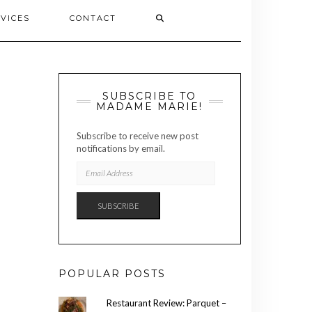
VICES
CONTACT
SUBSCRIBE TO
MADAME MARIE!
Subscribe to receive new post
notifications by email.
EMAIL
ADDRESS
SUBSCRIBE
POPULAR POSTS
Restaurant Review: Parquet –