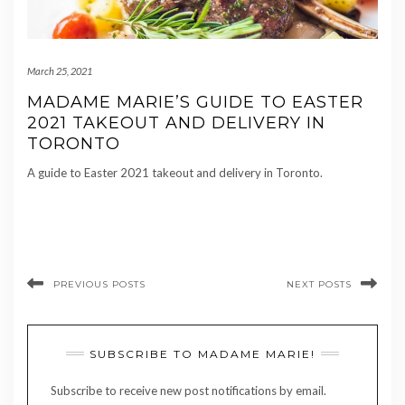
March 25, 2021
MADAME MARIE’S GUIDE TO EASTER
2021 TAKEOUT AND DELIVERY IN
TORONTO
A guide to Easter 2021 takeout and delivery in Toronto.
PREVIOUS POSTS
NEXT POSTS
SUBSCRIBE TO MADAME MARIE!
Subscribe to receive new post notifications by email.