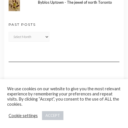
Byblos Uptown - The jewel of north Toronto
PAST POSTS
Past
Posts
We use cookies on our website to give you the most relevant
experience by remembering your preferences and repeat
visits. By clicking “Accept”, you consent to the use of ALL the
cookies.
Copyright © 2020 Madame Marie
Cookie settings
ACCEPT
Kale
by LyraThemes.com.