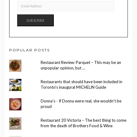
EMAIL
ADDRESS
SUBSCRIBE
POPULAR POSTS
Restaurant Review: Parquet – This may be an
unpopular opinion, but …
Restaurants that should have been included in
Toronto’s inaugural MICHELIN Guide
Donna's - If Donna were real, she wouldn't be
proud
Restaurant 20 Victoria – The best thing to come
from the death of Brothers Food & Wine