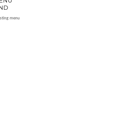
MENU
AND
asting menu