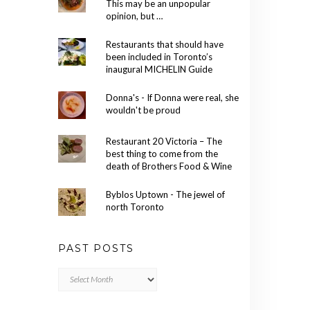
This may be an unpopular
opinion, but …
Restaurants that should have
been included in Toronto’s
inaugural MICHELIN Guide
Donna's - If Donna were real, she
wouldn't be proud
Restaurant 20 Victoria – The
best thing to come from the
death of Brothers Food & Wine
Byblos Uptown - The jewel of
north Toronto
PAST POSTS
Past
Posts