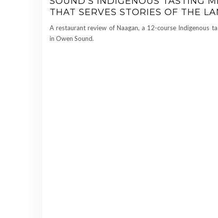
SOUND’S INDIGENOUS TASTING 
THAT SERVES STORIES OF THE L
A restaurant review of Naagan, a 12-course Indigenous t
in Owen Sound.