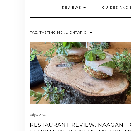
REVIEWS
GUIDES AND 
TAG:
TASTING MENU ONTARIO
July 6, 2026
RESTAURANT REVIEW: NAAGAN –