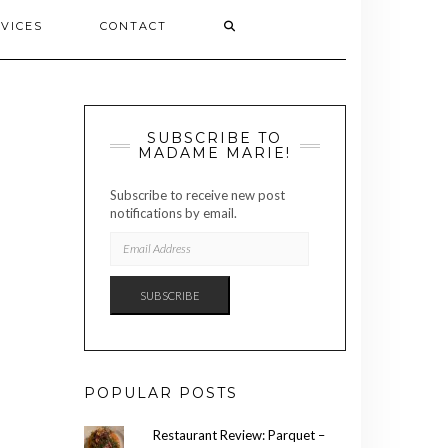
VICES
CONTACT
SUBSCRIBE TO
MADAME MARIE!
Subscribe to receive new post
notifications by email.
EMAIL
ADDRESS
SUBSCRIBE
POPULAR POSTS
Restaurant Review: Parquet –