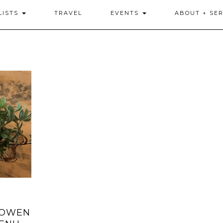
LISTS
TRAVEL
EVENTS
ABOUT + SER
 OWEN