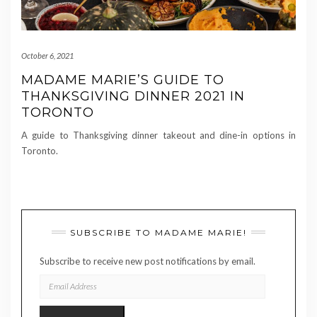
October 6, 2021
MADAME MARIE’S GUIDE TO
THANKSGIVING DINNER 2021 IN
TORONTO
A guide to Thanksgiving dinner takeout and dine-in options in
Toronto.
SUBSCRIBE TO MADAME MARIE!
Subscribe to receive new post notifications by email.
EMAIL
ADDRESS