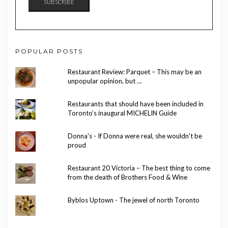
SUBSCRIBE
POPULAR POSTS
Restaurant Review: Parquet – This may be an
unpopular opinion, but …
Restaurants that should have been included in
Toronto’s inaugural MICHELIN Guide
Donna's - If Donna were real, she wouldn't be
proud
Restaurant 20 Victoria – The best thing to come
from the death of Brothers Food & Wine
Byblos Uptown - The jewel of north Toronto