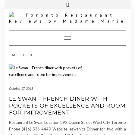
FOLLOW
INSTAGRAM
Skip
Toggle
MADAME
to
header
MARIE
content
Toggle Navigation
TAG:
THE
October 17, 2018
LE SWAN – FRENCH DINER WITH
POCKETS OF EXCELLENCE AND ROOM
FOR IMPROVEMENT
Restaurant Le Swan Location 892 Queen Street West City Toronto
Phone (416) 536-4440 Website leswan.ca Dinner for two with a