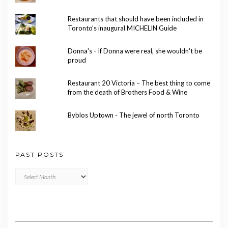
Restaurants that should have been included in
Toronto’s inaugural MICHELIN Guide
Donna's - If Donna were real, she wouldn't be
proud
Restaurant 20 Victoria – The best thing to come
from the death of Brothers Food & Wine
Byblos Uptown - The jewel of north Toronto
PAST POSTS
Past
Posts