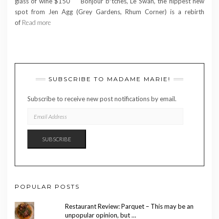
glass of wine $150 Bonjour b*tches, Le Swan, the hippest new
spot from Jen Agg (Grey Gardens, Rhum Corner) is a rebirth
of
Read more
SUBSCRIBE TO MADAME MARIE!
Subscribe to receive new post notifications by email.
EMAIL
ADDRESS
SUBSCRIBE
POPULAR POSTS
Restaurant Review: Parquet – This may be an
unpopular opinion, but …