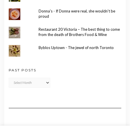
Donna's - If Donna were real, she wouldn't be
proud
Restaurant 20 Victoria – The best thing to come
from the death of Brothers Food & Wine
Byblos Uptown - The jewel of north Toronto
PAST POSTS
Past
Posts