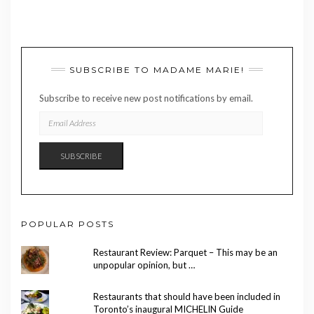
SUBSCRIBE TO MADAME MARIE!
Subscribe to receive new post notifications by email.
EMAIL
ADDRESS
SUBSCRIBE
POPULAR POSTS
Restaurant Review: Parquet – This may be an
unpopular opinion, but …
Restaurants that should have been included in
Toronto’s inaugural MICHELIN Guide