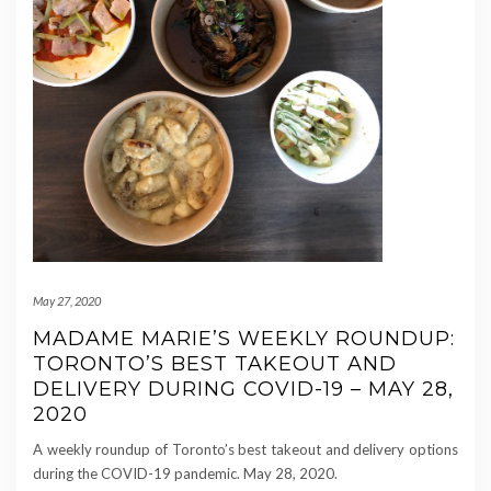
May 27, 2020
MADAME MARIE’S WEEKLY ROUNDUP:
TORONTO’S BEST TAKEOUT AND
DELIVERY DURING COVID-19 – MAY 28,
2020
A weekly roundup of Toronto’s best takeout and delivery options
during the COVID-19 pandemic. May 28, 2020.