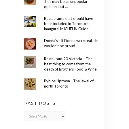
This may be an unpopular
opinion, but …
Restaurants that should have
been included in Toronto’s
inaugural MICHELIN Guide
Donna's - If Donna were real, she
wouldn't be proud
Restaurant 20 Victoria – The
best thing to come from the
death of Brothers Food & Wine
Byblos Uptown - The jewel of
north Toronto
PAST POSTS
Past
Posts