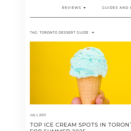
REVIEWS
GUIDES AND 
TAG:
TORONTO DESSERT GUIDE
July 1, 2025
TOP ICE CREAM SPOTS IN TORON