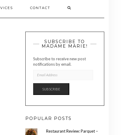
VICES
CONTACT
SUBSCRIBE TO
MADAME MARIE!
Subscribe to receive new post
notifications by email.
EMAIL
ADDRESS
SUBSCRIBE
POPULAR POSTS
Restaurant Review: Parquet –