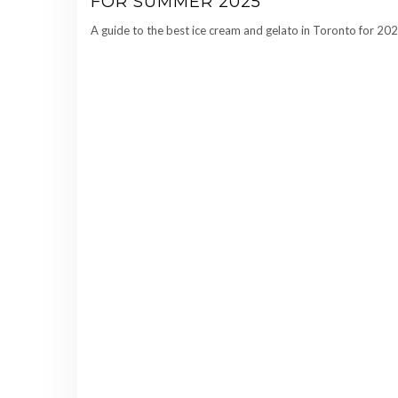
FOR SUMMER 2025
A guide to the best ice cream and gelato in Toronto for 202