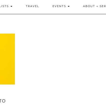
LISTS
TRAVEL
EVENTS
ABOUT + SER
TO