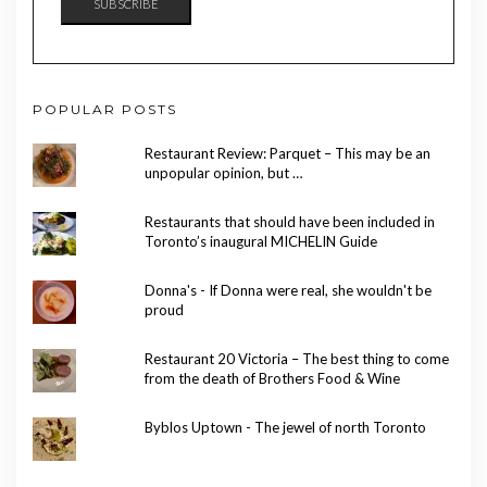
SUBSCRIBE
POPULAR POSTS
Restaurant Review: Parquet – This may be an
unpopular opinion, but …
Restaurants that should have been included in
Toronto’s inaugural MICHELIN Guide
Donna's - If Donna were real, she wouldn't be
proud
Restaurant 20 Victoria – The best thing to come
from the death of Brothers Food & Wine
Byblos Uptown - The jewel of north Toronto