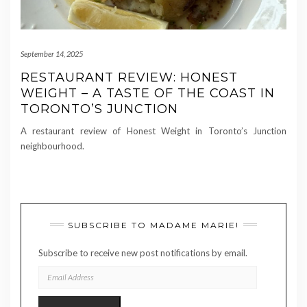
September 14, 2025
RESTAURANT REVIEW: HONEST
WEIGHT – A TASTE OF THE COAST IN
TORONTO’S JUNCTION
A restaurant review of Honest Weight in Toronto’s Junction
neighbourhood.
SUBSCRIBE TO MADAME MARIE!
Subscribe to receive new post notifications by email.
EMAIL
ADDRESS