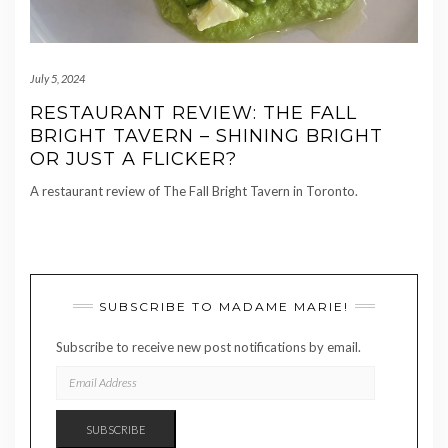
July 5, 2024
RESTAURANT REVIEW: THE FALL
BRIGHT TAVERN – SHINING BRIGHT
OR JUST A FLICKER?
A restaurant review of The Fall Bright Tavern in Toronto.
SUBSCRIBE TO MADAME MARIE!
Subscribe to receive new post notifications by email.
EMAIL
ADDRESS
SUBSCRIBE