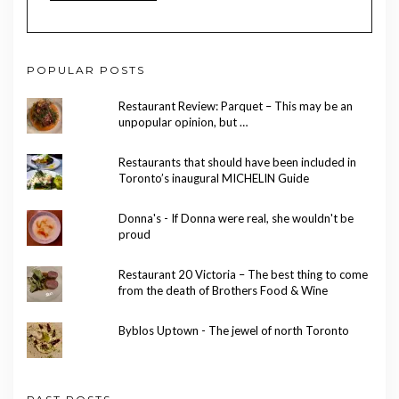
POPULAR POSTS
Restaurant Review: Parquet – This may be an
unpopular opinion, but …
Restaurants that should have been included in
Toronto’s inaugural MICHELIN Guide
Donna's - If Donna were real, she wouldn't be
proud
Restaurant 20 Victoria – The best thing to come
from the death of Brothers Food & Wine
Byblos Uptown - The jewel of north Toronto