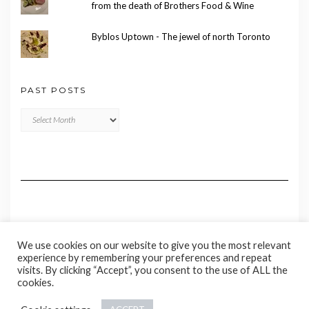
from the death of Brothers Food & Wine
Byblos Uptown - The jewel of north Toronto
PAST POSTS
Past
Posts
We use cookies on our website to give you the most relevant
experience by remembering your preferences and repeat
visits. By clicking “Accept”, you consent to the use of ALL the
cookies.
Copyright © 2020 Madame Marie