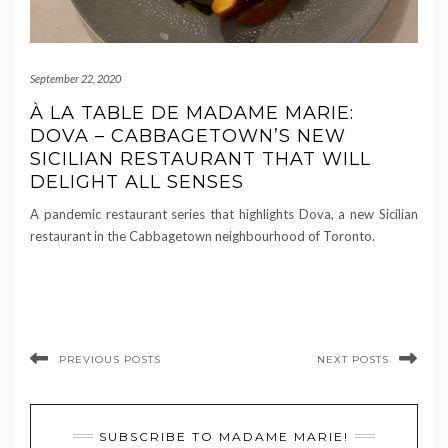
September 22, 2020
À LA TABLE DE MADAME MARIE:
DOVA – CABBAGETOWN’S NEW
SICILIAN RESTAURANT THAT WILL
DELIGHT ALL SENSES
A pandemic restaurant series that highlights Dova, a new Sicilian
restaurant in the Cabbagetown neighbourhood of Toronto.
PREVIOUS POSTS
NEXT POSTS
SUBSCRIBE TO MADAME MARIE!