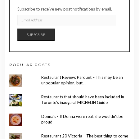
Subscribe to receive new post notifications by email.
EMAIL
ADDRESS
SUBSCRIBE
POPULAR POSTS
Restaurant Review: Parquet – This may be an
unpopular opinion, but …
Restaurants that should have been included in
Toronto’s inaugural MICHELIN Guide
Donna's - If Donna were real, she wouldn't be
proud
Restaurant 20 Victoria – The best thing to come