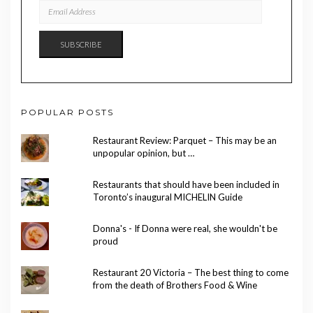
EMAIL
ADDRESS
SUBSCRIBE
POPULAR POSTS
Restaurant Review: Parquet – This may be an
unpopular opinion, but …
Restaurants that should have been included in
Toronto’s inaugural MICHELIN Guide
Donna's - If Donna were real, she wouldn't be
proud
Restaurant 20 Victoria – The best thing to come
from the death of Brothers Food & Wine