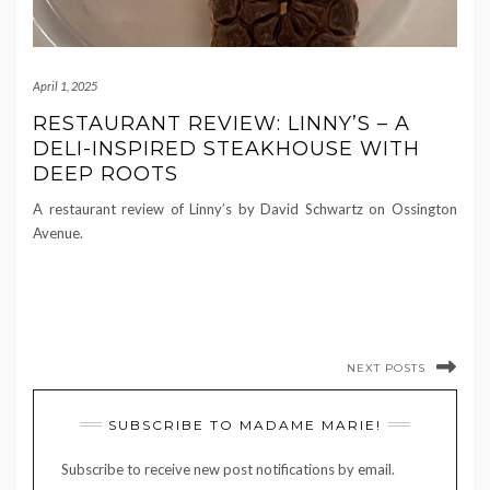
April 1, 2025
RESTAURANT REVIEW: LINNY’S – A
DELI-INSPIRED STEAKHOUSE WITH
DEEP ROOTS
A restaurant review of Linny’s by David Schwartz on Ossington
Avenue.
NEXT POSTS
SUBSCRIBE TO MADAME MARIE!
Subscribe to receive new post notifications by email.