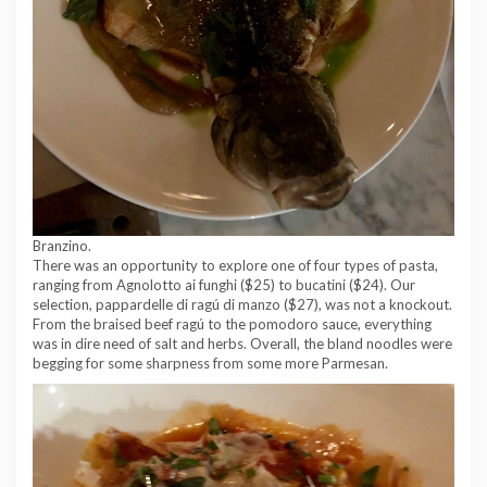
Branzino.
There was an opportunity to explore one of four types of pasta,
ranging from Agnolotto ai funghi ($25) to bucatini ($24). Our
selection, pappardelle di ragú di manzo ($27), was not a knockout.
From the braised beef ragú to the pomodoro sauce, everything
was in dire need of salt and herbs. Overall, the bland noodles were
begging for some sharpness from some more Parmesan.