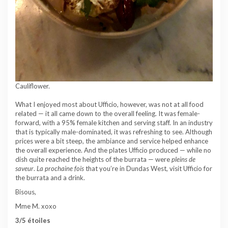
Cauliflower.
What I enjoyed most about Ufficio, however, was not at all food
related — it all came down to the overall feeling. It was female-
forward, with a 95% female kitchen and serving staff. In an industry
that is typically male-dominated, it was refreshing to see. Although
prices were a bit steep, the ambiance and service helped enhance
the overall experience. And the plates Ufficio produced — while no
dish quite reached the heights of the burrata — were
pleins de
saveur
.
La prochaine fois
that you’re in Dundas West, visit Ufficio for
the burrata and a drink.
Bisous,
Mme M. xoxo
3/5 étoiles