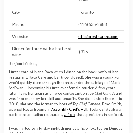
City
Toronto
Phone
(416) 535-8888
Website
ufficiorestaurant.com
Dinner for three with a bottle of
$325
wine
Bonjour b*tches,
I first heard of Ivana Raca when I dined on the back patio of her
restaurant, Raca Café and Bar (now closed). She was a young gun
who’d quickly risen through the ranks under the tutelage of Mark
McEwan — becoming his first-ever female saucier. A few years
later, I saw her again as a fierce contestant on
Top Chef Canada
and
was impressed by her skill and tenacity. She didn’t stop there — in
2018, she and the former co-host of
Top Chef Canada
, Brad Smith,
opened Resto Boemo in
Assembly Chef’s Hall
. Today, she’s also a
partner at an Italian restaurant,
Ufficio
, that specializes in seafood.
I was invited to a Friday night dinner at Ufficio, located on Dundas