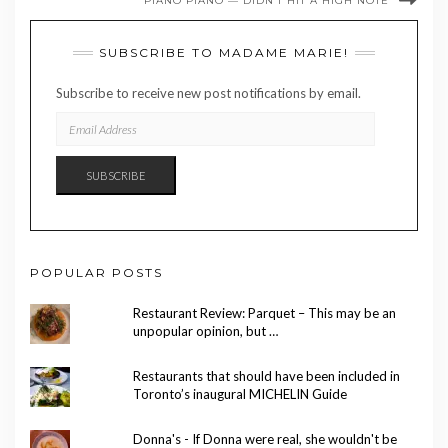
PIANO PIANO — DIDN’T HIT A HIGH NOTE
SUBSCRIBE TO MADAME MARIE!
Subscribe to receive new post notifications by email.
EMAIL
ADDRESS
SUBSCRIBE
POPULAR POSTS
Restaurant Review: Parquet – This may be an
unpopular opinion, but …
Restaurants that should have been included in
Toronto’s inaugural MICHELIN Guide
Donna's - If Donna were real, she wouldn't be