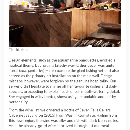
The kitchen.
Design elements, such as the aquamarine banquettes, evoked a
nautical theme, but not in a kitschy way. Other decor was quite
literal (
et
un peu
tacky) — for example the giant fishing net that also
served as the primary art installation on the main wall. Design
mishaps, however, were forgiven by the genuine hospitality. Our
server didn’t hesitate to rhyme off her favourite dishes and daily
specials, proceeding to explain each one in mouth-watering detail.
She engaged in witty banter, showcasing her amiable and quirky
personality.
From the wine list, we ordered a bottle of Seven Falls Cellars
Cabernet Sauvignon (2015) from Washington state. Hailing from
this new region, the wine was silky and rich with dark berry notes.
And, the already-good wine improved throughout our meal.