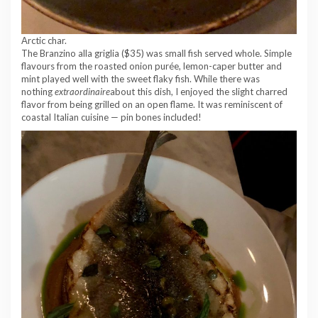
Arctic char.
The Branzino alla griglia ($35) was small fish served whole. Simple
flavours from the roasted onion purée, lemon-caper butter and
mint played well with the sweet flaky fish. While there was
nothing
extraordinaire
about this dish, I enjoyed the slight charred
flavor from being grilled on an open flame. It was reminiscent of
coastal Italian cuisine — pin bones included!