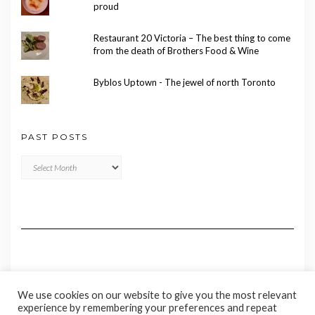
proud
Restaurant 20 Victoria – The best thing to come
from the death of Brothers Food & Wine
Byblos Uptown - The jewel of north Toronto
PAST POSTS
Past
Posts
We use cookies on our website to give you the most relevant
experience by remembering your preferences and repeat