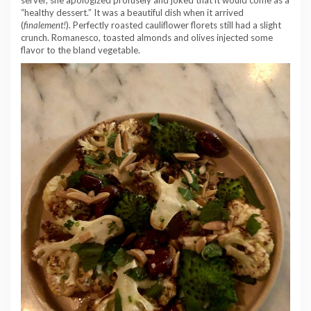
“healthy dessert.” It was a beautiful dish when it arrived
(
finalement!
). Perfectly roasted cauliflower florets still had a slight
crunch. Romanesco, toasted almonds and olives injected some
flavor to the bland vegetable.