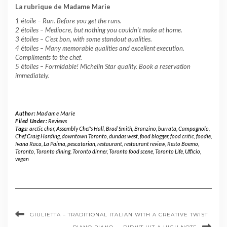
La rubrique de Madame Marie
1
é
toile –
Run. Before you get the runs.
2
é
toiles – Mediocre, but nothing you couldn’t make at home.
3
é
toiles – C’est bon, with some standout qualities.
4
é
toiles – Many memorable qualities and excellent execution.
Compliments to the chef.
5
é
toiles – Formidable! Michelin Star quality. Book a reservation
immediately.
Author:
Madame Marie
Filed Under:
Reviews
Tags:
arctic char
,
Assembly Chef's Hall
,
Brad Smith
,
Branzino
,
burrata
,
Campagnolo
,
Chef Craig Harding
,
downtown Toronto
,
dundas west
,
food blogger
,
food critic
,
foodie
,
Ivana Raca
,
La Palma
,
pescatarian
,
restaurant
,
restaurant review
,
Resto Boemo
,
Toronto
,
Toronto dining
,
Toronto dinner
,
Toronto food scene
,
Toronto Life
,
Ufficio
,
vegan
GIULIETTA – TRADITIONAL ITALIAN WITH A CREATIVE TWIST