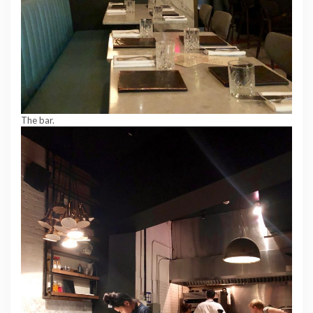
The bar.