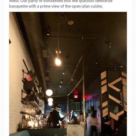
West. Our party of
trois
settled into the spacious semicircle
banquette with a prime view of the open-plan
cuisine
.