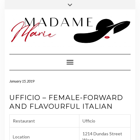
FOLLOW
INSTAGRAM
Skip
Toggle
MADAME
to
header
MARIE
content
Toggle Navigation
January 15, 2019
UFFICIO – FEMALE-FORWARD
AND FLAVOURFUL ITALIAN
Restaurant
Ufficio
1214 Dundas Street
Location
West