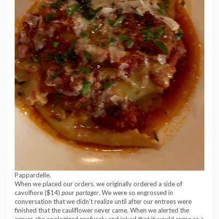
Pappardelle.
When we placed our orders, we originally ordered a side of
cavolfiore ($14)
pour partager
. We were so engrossed in
conversation that we didn’t realize until after our entrees were
finished that the cauliflower never came. When we alerted the
server, she apologized profusely and joked that it would come as a