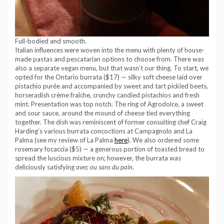
Full-bodied and smooth.
Italian influences were woven into the menu with plenty of house-
made pastas and pescatarian options to choose from. There was
also a separate vegan menu, but that wasn’t our thing. To start, we
opted for the Ontario burrata ($17) — silky soft cheese laid over
pistachio purée and accompanied by sweet and tart pickled beets,
horseradish crème fraîche, crunchy candied pistachios and fresh
mint. Presentation was top notch. The ring of Agrodolce, a sweet
and sour sauce, around the mound of cheese tied everything
together. The dish was reminiscent of former consulting chef Craig
Harding’s various burrata concoctions at Campagnolo and La
Palma (see my review of La Palma
here
). We also ordered some
rosemary focaccia ($5) — a generous portion of toasted bread to
spread the luscious mixture on; however, the burrata was
deliciously satisfying
avec ou sans du pain
.