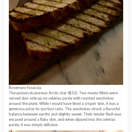
Rosemary focaccia.
The
poisson du jour
was Arctic char ($32). Two meaty fillets were
served skin-side up on celeriac purée with roasted sunchokes
around the plate. While I would have liked a crisper skin, it was a
generous price-to-portion ratio. The sunchokes struck a flavorful
balance between earthy and slightly sweet. Their tender flesh was
encased around a flaky skin, and when dipped into the celeriac
purée, it was simply
délicieux
.