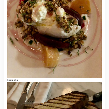
Burrata.