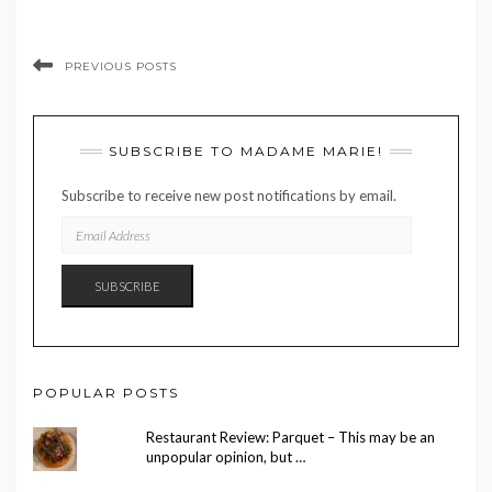
PREVIOUS POSTS
SUBSCRIBE TO MADAME MARIE!
Subscribe to receive new post notifications by email.
EMAIL
ADDRESS
SUBSCRIBE
POPULAR POSTS
Restaurant Review: Parquet – This may be an
unpopular opinion, but …