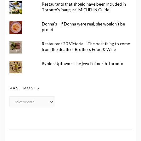
Restaurants that should have been included in
Toronto’s inaugural MICHELIN Guide
Donna's - If Donna were real, she wouldn't be
proud
Restaurant 20 Victoria – The best thing to come
from the death of Brothers Food & Wine
Byblos Uptown - The jewel of north Toronto
PAST POSTS
Past
Posts