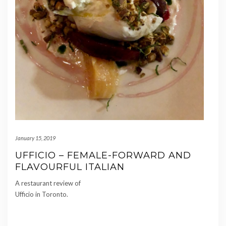
January 15, 2019
UFFICIO – FEMALE-FORWARD AND
FLAVOURFUL ITALIAN
A restaurant review of
Ufficio in Toronto.