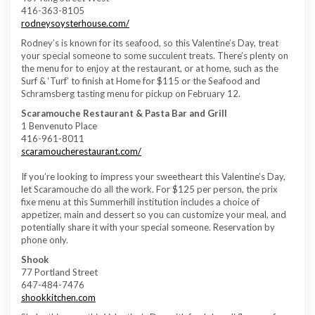
416-363-8105
rodneysoysterhouse.com/
Rodney’s is known for its seafood, so this Valentine’s Day, treat
your special someone to some succulent treats. There’s plenty on
the menu for to enjoy at the restaurant, or at home, such as the
Surf & ‘Turf’ to finish at Home for $115 or the Seafood and
Schramsberg tasting menu for pickup on February 12.
Scaramouche Restaurant & Pasta Bar and Grill
1 Benvenuto Place
416-961-8011
scaramoucherestaurant.com/
If you’re looking to impress your sweetheart this Valentine’s Day,
let Scaramouche do all the work. For $125 per person, the prix
fixe menu at this Summerhill institution includes a choice of
appetizer, main and dessert so you can customize your meal, and
potentially share it with your special someone. Reservation by
phone only.
Shook
77 Portland Street
647-484-7476
shookkitchen.com