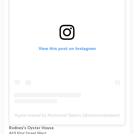
View this post on Instagram
A post shared by Richmond Station (@richmondstation)
Rodney’s Oyster House
469 King Street West