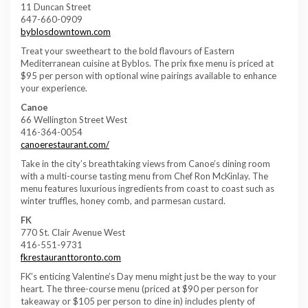
11 Duncan Street
647-660-0909
byblosdowntown.com
Treat your sweetheart to the bold flavours of Eastern
Mediterranean cuisine at Byblos. The prix fixe menu is priced at
$95 per person with optional wine pairings available to enhance
your experience.
Canoe
66 Wellington Street West
416-364-0054
canoerestaurant.com/
Take in the city’s breathtaking views from Canoe’s dining room
with a multi-course tasting menu from Chef Ron McKinlay. The
menu features luxurious ingredients from coast to coast such as
winter truffles, honey comb, and parmesan custard.
FK
770 St. Clair Avenue West
416-551-9731
fkrestauranttoronto.com
FK’s enticing Valentine’s Day menu might just be the way to your
heart. The three-course menu (priced at $90 per person for
takeaway or $105 per person to dine in) includes plenty of