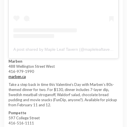
A post shared by Maple Leaf Tavern (@mapleleaftavern)
Marben
488 Wellington Street West
416-979-1990
marben.ca
Take a step back in time this Valentine’s Day with Marben’s 80s-
themed dinner for two. For $130, dinner includes 7-layer dip
,
Swedish meatball stroganoff, Waldorf salad, chocolate bread
pudding and movie snacks (FunDip, anyone?).
Available for pickup
from February 11 and 12.
Pompette
597 College Street
416-516-1111