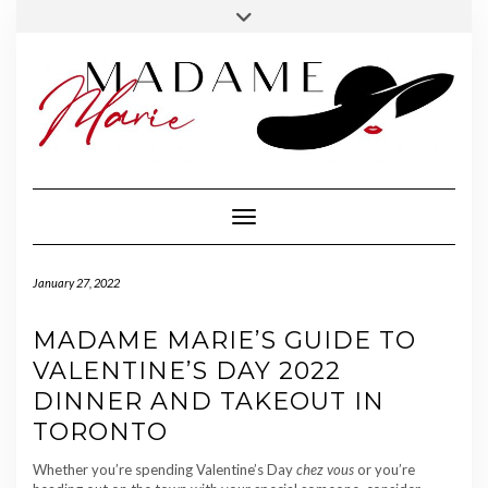
FOLLOW
INSTAGRAM
Skip
Toggle
MADAME
to
header
MARIE
content
Toggle Navigation
January 27, 2022
MADAME MARIE’S GUIDE TO
VALENTINE’S DAY 2022
DINNER AND TAKEOUT IN
TORONTO
Whether you’re spending Valentine’s Day
chez vous
or you’re