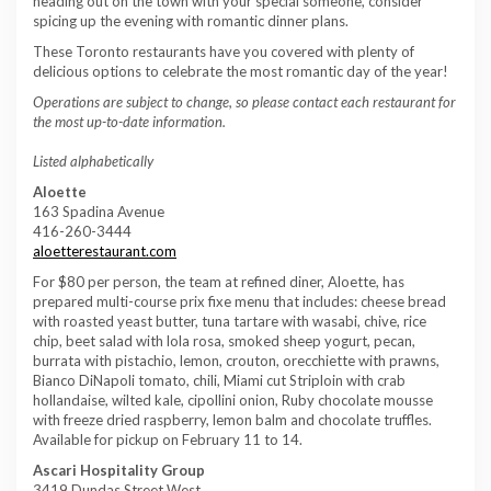
heading out on the town with your special someone, consider
spicing up the evening with romantic dinner plans.
These Toronto restaurants have you covered with plenty of
delicious options to celebrate the most romantic day of the year!
Operations are subject to change, so please contact each restaurant for
the most up-to-date information.
Listed alphabetically
Aloette
163 Spadina Avenue
416-260-3444
aloetterestaurant.com
For $80 per person, the team at refined diner, Aloette, has
prepared multi-course prix fixe menu that includes: cheese bread
with roasted yeast butter, tuna tartare with wasabi, chive, rice
chip, beet salad with lola rosa, smoked sheep yogurt, pecan,
burrata with pistachio, lemon, crouton, orecchiette with prawns,
Bianco DiNapoli tomato, chili, Miami cut Striploin with crab
hollandaise, wilted kale, cipollini onion, Ruby chocolate mousse
with freeze dried raspberry, lemon balm and chocolate truffles.
Available for pickup on February 11 to 14.
Ascari Hospitality Group
3419 Dundas Street West