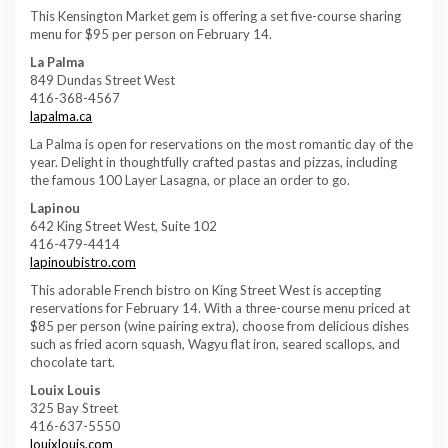
This Kensington Market gem is offering a set five-course sharing
menu for $95 per person on February 14.
La Palma
849 Dundas Street West
416-368-4567
lapalma.ca
La Palma is open for reservations on the most romantic day of the
year. Delight in thoughtfully crafted pastas and pizzas, including
the famous 100 Layer Lasagna, or place an order to go.
Lapinou
642 King Street West, Suite 102
416-479-4414
lapinoubistro.com
This adorable French bistro on King Street West is accepting
reservations for February 14. With a three-course menu priced at
$85 per person (wine pairing extra), choose from delicious dishes
such as fried acorn squash, Wagyu flat iron, seared scallops, and
chocolate tart.
Louix Louis
325 Bay Street
416-637-5550
louixlouis.com