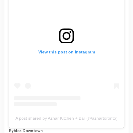
View this post on Instagram
A post shared by Azhar Kitchen + Bar (@azhartoronto)
Byblos Downtown