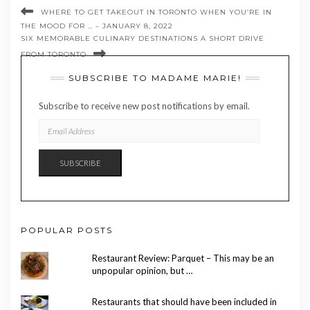
WHERE TO GET TAKEOUT IN TORONTO WHEN YOU’RE IN
THE MOOD FOR … – JANUARY 8, 2022
SIX MEMORABLE CULINARY DESTINATIONS A SHORT DRIVE
FROM TORONTO
SUBSCRIBE TO MADAME MARIE!
Subscribe to receive new post notifications by email.
EMAIL
ADDRESS
SUBSCRIBE
POPULAR POSTS
Restaurant Review: Parquet – This may be an
unpopular opinion, but …
Restaurants that should have been included in