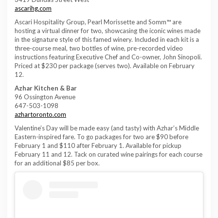
ascarihg.com
Ascari Hospitality Group, Pearl Morissette and Somm™ are
hosting a virtual dinner for two, showcasing the iconic wines made
in the signature style of this famed winery. Included in each kit is a
three-course meal, two bottles of wine, pre-recorded video
instructions featuring Executive Chef and Co-owner, John Sinopoli.
Priced at $230 per package (serves two). Available on February
12.
Azhar Kitchen & Bar
96 Ossington Avenue
647-503-1098
azhartoronto.com
Valentine’s Day will be made easy (and tasty) with Azhar’s Middle
Eastern-inspired fare. To go packages for two are $90 before
February 1 and $110 after February 1. Available for pickup
February 11 and 12. Tack on curated wine pairings for each course
for an additional $85 per box.