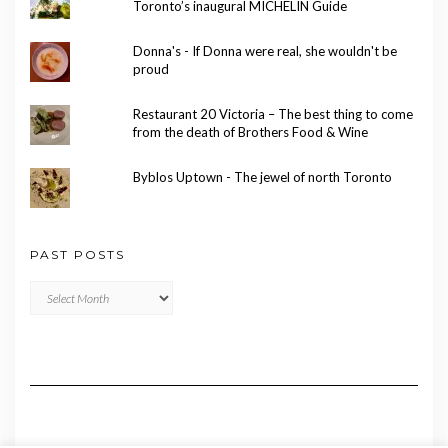
Toronto’s inaugural MICHELIN Guide
Donna's - If Donna were real, she wouldn't be
proud
Restaurant 20 Victoria – The best thing to come
from the death of Brothers Food & Wine
Byblos Uptown - The jewel of north Toronto
PAST POSTS
Past
Posts