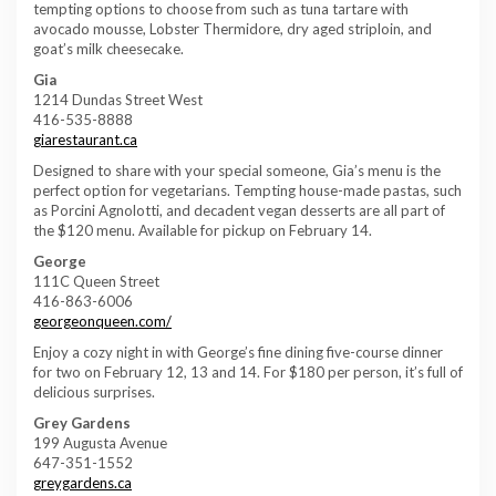
tempting options to choose from such as tuna tartare with
avocado mousse, Lobster Thermidore, dry aged striploin, and
goat’s milk cheesecake.
Gia
1214 Dundas Street West
416-535-8888
giarestaurant.ca
Designed to share with your special someone, Gia’s menu is the
perfect option for vegetarians. Tempting house-made pastas, such
as Porcini Agnolotti, and decadent vegan desserts are all part of
the $120 menu. Available for pickup on February 14.
George
111C Queen Street
416-863-6006
georgeonqueen.com/
Enjoy a cozy night in with George’s fine dining five-course dinner
for two on February 12, 13 and 14. For $180 per person, it’s full of
delicious surprises.
Grey Gardens
199 Augusta Avenue
647-351-1552
greygardens.ca