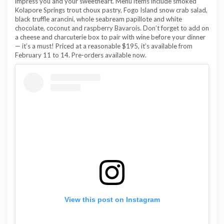
impress you and your sweetheart. Menu items include smoked
Kolapore Springs trout choux pastry, Fogo Island snow crab salad,
black truffle arancini, whole seabream papillote and white
chocolate, coconut and raspberry Bavarois. Don’t forget to add on
a cheese and charcuterie box to pair with wine before your dinner
— it’s a must! Priced at a reasonable $195, it’s available from
February 11 to 14. Pre-orders available now.
View this post on Instagram