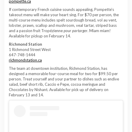
pompette.ca
If contemporary French cuisine sounds appealing, Pompette’s
takeout menu will make your heart sing. For $70 per person, the
multi-course menu includes spelt sourdough bread, vol au vent,
lobster, prawn, scallop and mushroom, veal tartar, striped bass
and a passion fruit Tropézienne
pour partarger
. Miam miam!
Available for pickup on February 14.
Richmond Station
1 Richmond Street West
647-748-1444
richmondstation.ca
The team at downtown institution, Richmond Station, has
designed a memorable four-course meal for two for $99.50 per
person. Treat yourself and your partner to dishes such as endive
salad, beef short rib, Caccio e Pepe, cocoa meringue and
Chocolates by Nishant. Available for pick up of delivery on
February 13 and 14.