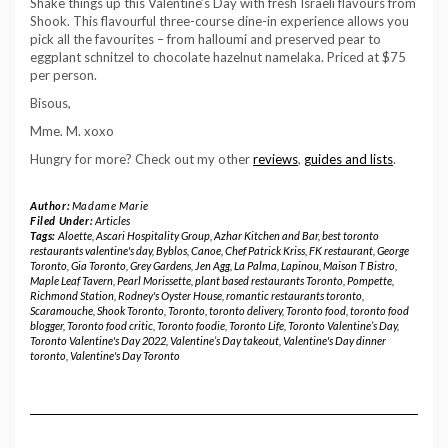
Shake things up this Valentine’s Day with fresh Israeli flavours from
Shook. This flavourful three-course dine-in experience allows you
pick all the favourites – from halloumi and preserved pear to
eggplant schnitzel to chocolate hazelnut namelaka. Priced at $75
per person.
Bisous,
Mme. M. xoxo
Hungry for more? Check out my other
reviews
,
guides and lists
.
Author:
Madame Marie
Filed Under:
Articles
Tags:
Aloette
,
Ascari Hospitality Group
,
Azhar Kitchen and Bar
,
best toronto
restaurants valentine's day
,
Byblos
,
Canoe
,
Chef Patrick Kriss
,
FK restaurant
,
George
Toronto
,
Gia Toronto
,
Grey Gardens
,
Jen Agg
,
La Palma
,
Lapinou
,
Maison T Bistro
,
Maple Leaf Tavern
,
Pearl Morissette
,
plant based restaurants Toronto
,
Pompette
,
Richmond Station
,
Rodney's Oyster House
,
romantic restaurants toronto
,
Scaramouche
,
Shook Toronto
,
Toronto
,
toronto delivery
,
Toronto food
,
toronto food
blogger
,
Toronto food critic
,
Toronto foodie
,
Toronto Life
,
Toronto Valentine’s Day
,
Toronto Valentine's Day 2022
,
Valentine’s Day takeout
,
Valentine's Day dinner
toronto
,
Valentine's Day Toronto