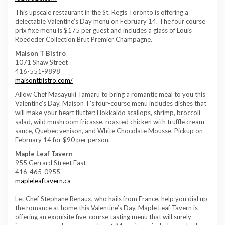
This upscale restaurant in the St. Regis Toronto is offering a
delectable Valentine’s Day menu on February 14. The four course
prix fixe menu is $175 per guest and includes a glass of Louis
Roededer Collection Brut Premier Champagne.
Maison T Bistro
1071 Shaw Street
416-551-9898
maisontbistro.com/
Allow Chef Masayuki Tamaru to bring a romantic meal to you this
Valentine’s Day. Maison T’s four-course menu includes dishes that
will make your heart flutter: Hokkaido scallops, shrimp, broccoli
salad, wild mushroom fricasse, roasted chicken with truffle cream
sauce, Quebec venison, and White Chocolate Mousse. Pickup on
February 14 for $90 per person.
Maple Leaf Tavern
955 Gerrard Street East
416-465-0955
mapleleaftavern.ca
Let Chef Stephane Renaux, who hails from France, help you dial up
the romance at home this Valentine’s Day. Maple Leaf Tavern is
offering an exquisite five-course tasting menu that will surely