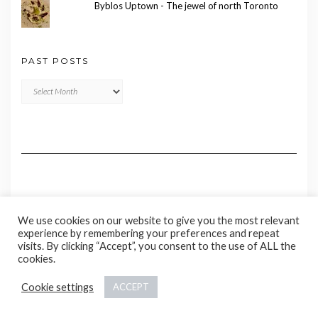
Byblos Uptown - The jewel of north Toronto
PAST POSTS
Past
Posts
We use cookies on our website to give you the most relevant
experience by remembering your preferences and repeat
visits. By clicking “Accept”, you consent to the use of ALL the
cookies.
Copyright © 2020 Madame Marie
Cookie settings
ACCEPT
Kale
by LyraThemes.com.