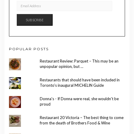
EMAIL
ADDRESS
SUBSCRIBE
POPULAR POSTS
Restaurant Review: Parquet – This may be an
unpopular opinion, but …
Restaurants that should have been included in
Toronto’s inaugural MICHELIN Guide
Donna's - If Donna were real, she wouldn't be
proud
Restaurant 20 Victoria – The best thing to come
from the death of Brothers Food & Wine