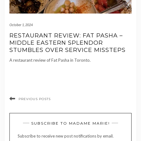
October 1, 2024
RESTAURANT REVIEW: FAT PASHA –
MIDDLE EASTERN SPLENDOR
STUMBLES OVER SERVICE MISSTEPS
A restaurant review of Fat Pasha in Toronto.
PREVIOUS POSTS
SUBSCRIBE TO MADAME MARIE!
Subscribe to receive new post notifications by email.