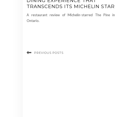
DINING EXPERIENCE THAT
TRANSCENDS ITS MICHELIN STAR
A restaurant review of Michelin-starred The Pine in
Ontario.
PREVIOUS POSTS