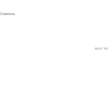
 Creemore,
NEXT P