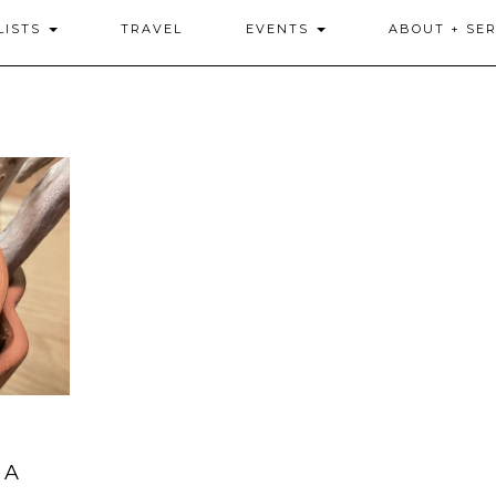
LISTS
TRAVEL
EVENTS
ABOUT + SER
 A