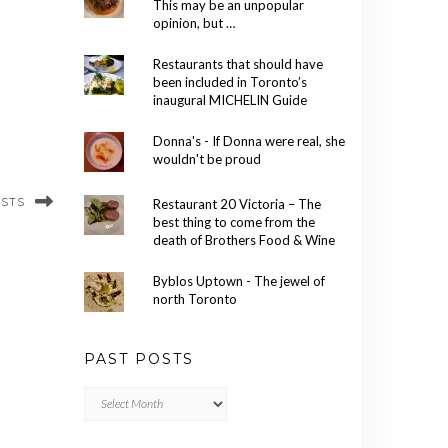
This may be an unpopular
opinion, but …
Restaurants that should have
been included in Toronto’s
inaugural MICHELIN Guide
Donna's - If Donna were real, she
wouldn't be proud
OSTS
Restaurant 20 Victoria – The
best thing to come from the
death of Brothers Food & Wine
Byblos Uptown - The jewel of
north Toronto
PAST POSTS
Past
Posts