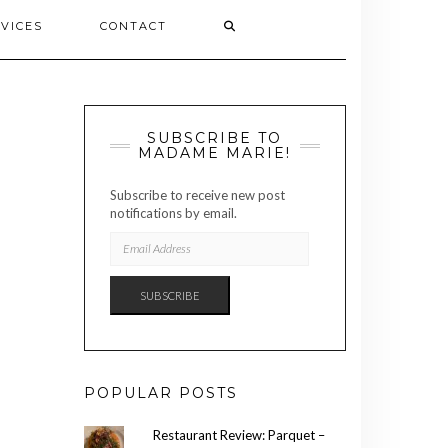
VICES
CONTACT
SUBSCRIBE TO
MADAME MARIE!
Subscribe to receive new post
notifications by email.
EMAIL
ADDRESS
SUBSCRIBE
POPULAR POSTS
Restaurant Review: Parquet –