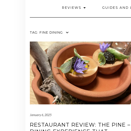
REVIEWS
GUIDES AND 
TAG:
FINE DINING
January 6, 2025
RESTAURANT REVIEW: THE PINE –