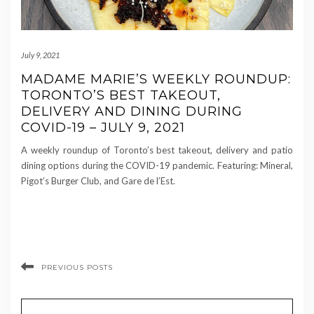
July 9, 2021
MADAME MARIE’S WEEKLY ROUNDUP:
TORONTO’S BEST TAKEOUT,
DELIVERY AND DINING DURING
COVID-19 – JULY 9, 2021
A weekly roundup of Toronto’s best takeout, delivery and patio
dining options during the COVID-19 pandemic. Featuring: Mineral,
Pigot’s Burger Club, and Gare de l’Est.
PREVIOUS POSTS