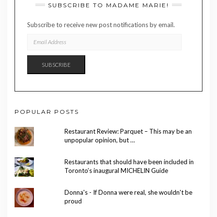
SUBSCRIBE TO MADAME MARIE!
Subscribe to receive new post notifications by email.
EMAIL
ADDRESS
SUBSCRIBE
POPULAR POSTS
Restaurant Review: Parquet – This may be an
unpopular opinion, but …
Restaurants that should have been included in
Toronto’s inaugural MICHELIN Guide
Donna's - If Donna were real, she wouldn't be
proud