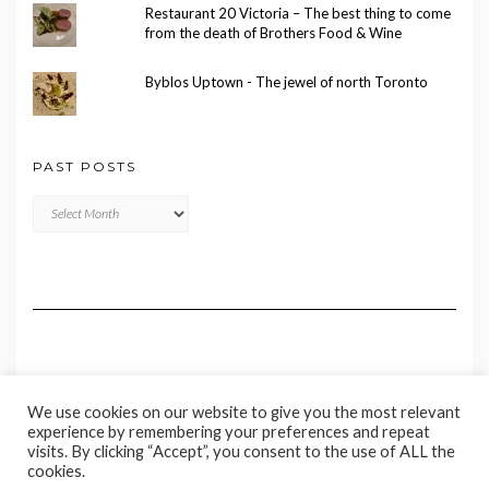
Restaurant 20 Victoria – The best thing to come
from the death of Brothers Food & Wine
Byblos Uptown - The jewel of north Toronto
PAST POSTS
Past
Posts
We use cookies on our website to give you the most relevant
experience by remembering your preferences and repeat
visits. By clicking “Accept”, you consent to the use of ALL the
cookies.