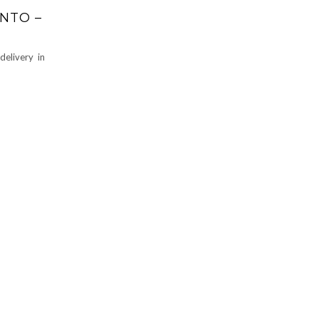
NTO –
elivery in