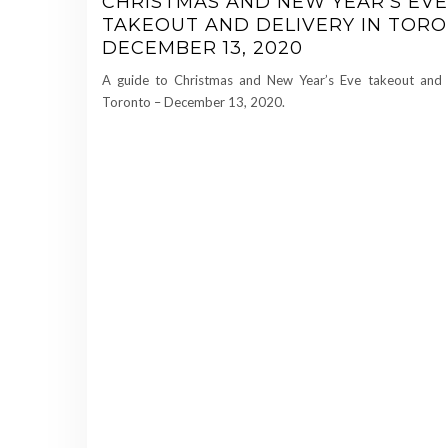
CHRISTMAS AND NEW YEAR’S EVE
TAKEOUT AND DELIVERY IN TORO
DECEMBER 13, 2020
A guide to Christmas and New Year’s Eve takeout and d
Toronto – December 13, 2020.