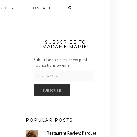
VICES
CONTACT
SUBSCRIBE TO
MADAME MARIE!
Subscribe to receive new post
notifications by email.
EMAIL
ADDRESS
SUBSCRIBE
POPULAR POSTS
Restaurant Review: Parquet –