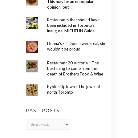
This may be an unpopular
opinion, but …
Restaurants that should have
been included in Toronto’s
inaugural MICHELIN Guide
Donna's - If Donna were real, she
wouldn't be proud
Restaurant 20 Victoria – The
best thing to come from the
death of Brothers Food & Wine
Byblos Uptown - The jewel of
north Toronto
PAST POSTS
Past
Posts