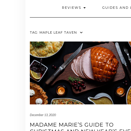
REVIEWS
GUIDES AND 
TAG:
MAPLE LEAF TAVEN
December 13, 2020
MADAME MARIE’S GUIDE TO