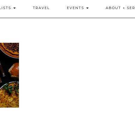
LISTS
TRAVEL
EVENTS
ABOUT + SER