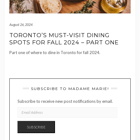
August 26, 2024
TORONTO’S MUST-VISIT DINING
SPOTS FOR FALL 2024 – PART ONE
Part one of where to dine in Toronto for fall 2024.
SUBSCRIBE TO MADAME MARIE!
Subscribe to receive new post notifications by email.
EMAIL
ADDRESS
SUBSCRIBE