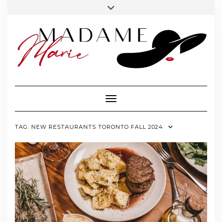
FOLLOW
INSTAGRAM
Skip
Toggle
MADAME
to
header
MARIE
content
Toggle Navigation
TAG:
NEW RESTAURANTS TORONTO FALL 2024