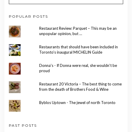
POPULAR POSTS
Restaurant Review: Parquet – This may be an
unpopular opinion, but …
Restaurants that should have been included in
Toronto’s inaugural MICHELIN Guide
Donna's - If Donna were real, she wouldn't be
proud
Restaurant 20 Victoria – The best thing to come
from the death of Brothers Food & Wine
Byblos Uptown - The jewel of north Toronto
PAST POSTS