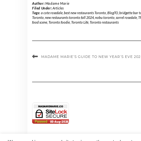
Author:
Madame Marie
Filed Under:
Articles
Tags:
a cote rosedale
,
best new restaurants Toronto
,
BlogTO
,
bridgette bar 
Toronto
,
new restaurants toronto fall 2024
,
nobu toronto
,
sorrel rosedale
,
T
food scene
,
Toronto foodie
,
Toronto Life
,
Toronto restaurants
MADAME MARIE’S GUIDE TO NEW YEAR’S EVE 20