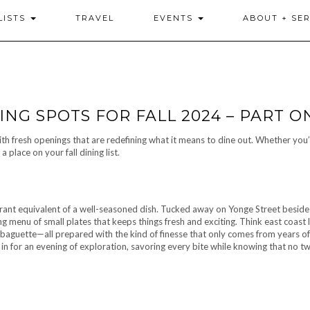
LISTS
TRAVEL
EVENTS
ABOUT + SER
ING SPOTS FOR FALL 2024 – PART O
with fresh openings that are redefining what it means to dine out. Whether you’
place on your fall dining list.
staurant equivalent of a well-seasoned dish. Tucked away on Yonge Street beside 
ng menu of small plates that keeps things fresh and exciting. Think east coast 
d baguette—all prepared with the kind of finesse that only comes from years of
 in for an evening of exploration, savoring every bite while knowing that no tw