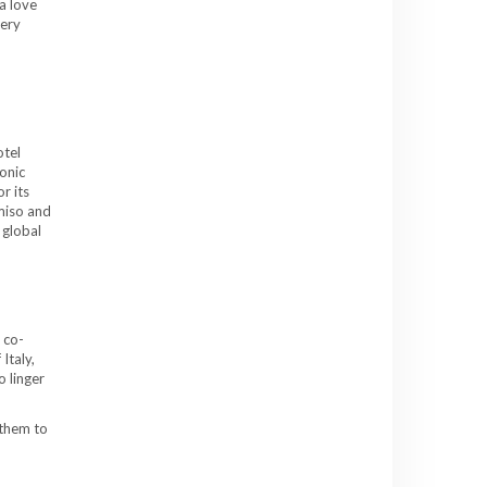
a love
very
otel
onic
r its
miso and
 global
 co-
Italy,
o linger
 them to