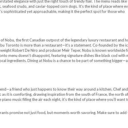
tated elegance with just the right touch of trendy flair. The menu reads like 
ast, seafood crudo, and caviar-topped corn dogs. It’s the kind of place where e
It’s sophisticated yet approachable, making it the perfect spot for those who
 of Nobu, the first Canadian outpost of the legendary luxury restaurant and h
Nobu Toronto is more than a restaurant—it’s a statement. Co-founded by the ic
eight Robert De Niro and producer Meir Teper, Nobu is known worldwide fo
onto menu doesn’t disappoint, featuring signature dishes like black cod with 
local ingredients. Dining at Nobu is a chance to be part of something bigger—a
iend—a friend who just happens to know their way around a kitchen. Chef and
as it is comforting, drawing inspiration from the south of France, the north of 
piano music filling the air each night, it’s the kind of place where you’ll want t
aurants promise not just food, but moments worth savoring. Make sure to add