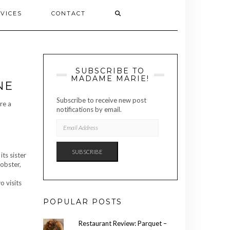
VICES
CONTACT
SUBSCRIBE TO
MADAME MARIE!
NE
Subscribe to receive new post
re a
notifications by email.
EMAIL
ADDRESS
SUBSCRIBE
its sister
lobster,
o visits
POPULAR POSTS
Restaurant Review: Parquet –