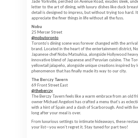
Jade Yorkville, perched on Avenue Road, exudes sleek, unders
letter to the art of dining, with luxury dishes like duck bre
detail is designed to impress, but without trying too hard. 
appreciate the finer things in life without all the fuss.
Nobu
25 Mercer Street
@nobutoronto
Toronto’s dining scene was forever changed with the arrival
brand. Located in the heart of the entertainment district, 
Japanese chef Nobu Matsuhisa, alongside Hollywood heavyw
innovative blend of Japanese and Peruvian cuisine. The Tor
yellowtail jalapeño, alongside unique creations inspired by 
phenomenon that has finally made its way to our city.
The Berczy Tavern
69 Front Street East
@theberczy
The Berczy Tavern feels like a warm embrace from an old fr
owner Michael Angeloni has crafted a menu that’s as eclectic 
with a hint of Spain and a dash of Scarborough. And with live 
long after your meal is over.
From luxurious settings to intimate hideaways, these rest
your list—you won’t regret it. Stay tuned for part two!