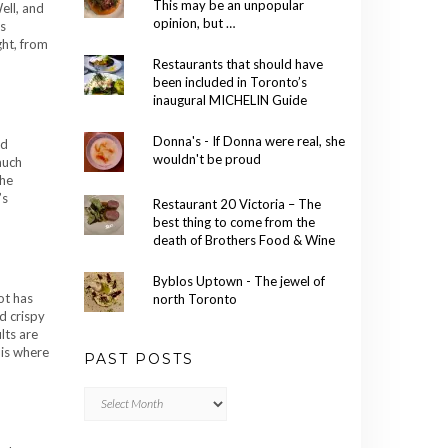
This may be an unpopular
ell, and
opinion, but …
is
ght, from
Restaurants that should have
been included in Toronto’s
inaugural MICHELIN Guide
Donna's - If Donna were real, she
ld
wouldn't be proud
much
the
’s
Restaurant 20 Victoria – The
best thing to come from the
death of Brothers Food & Wine
Byblos Uptown - The jewel of
ot has
north Toronto
d crispy
lts are
 is where
PAST POSTS
Past
Posts