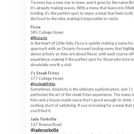
Toronto has a new star in town, and it goes by the name Brid
it’s already making waves. With a menu that leans into Medit
inviting, it’s the perfect spot to enjoy a meal that feels bot
the food to the vibe, making it impossible to resist.
Ficoa
585 College Street
@ficoa.to
In the heart of Little Italy, Ficoa is quietly making a name f
approach with an Ontario-focused tasting menu that highlig
about artistry as they are about flavor, with each course of
experience, making it the perfect spot for those who love to e
absolutely worth a visit.
J’s Steak Frites
577 College Street
@jssteakfrites
Sometimes, simplicity is the ultimate sophistication, and J’s 
perfected the art of the steak frites experience. The menu i
fries and a house-made sauce that’s good enough to drink. It’s 
nothing short of satisfying. If you’re looking for a meal that
you’ll find it.
Jade Yorkville
137 Avenue Road
@jadeyorkville