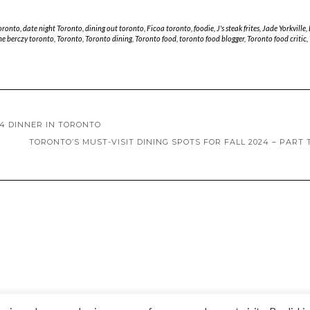
toronto
,
date night Toronto
,
dining out toronto
,
Ficoa toronto
,
foodie
,
J's steak frites
,
Jade Yorkville
,
he berczy toronto
,
Toronto
,
Toronto dining
,
Toronto food
,
toronto food blogger
,
Toronto food critic
,
24 DINNER IN TORONTO
TORONTO’S MUST-VISIT DINING SPOTS FOR FALL 2024 – PART
Copyright © 2020 Madame Marie