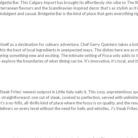
gette Bar. This Calgary import has brought its effortlessly chic vibe to The W
erranean flavours and the Scandinavian-inspired decor that’s as stylish as it 
h indulgent and casual. Bridgette Bar is the kind of place that gets everything ri
or itself as a destination for culinary adventure. Chef Gerry Quintero takes a bo
hts the best of local ingredients in unexpected ways. The dishes here are as 
fering something new and exciting. The intimate setting of Ficoa only adds to 
xplore the boundaries of what dining can be. It’s innovative, it’s local, and it
Steak Frites’ newest outpost in Little Italy nails it. This cozy, unpretentious sp
s straightforward: one cut of steak, cooked to perfection, served with unlimite
a no-frills, all-thrills kind of place where the focus is on quality, and the resu
 delivers on every level without the need for bells and whistles, J’s Steak Frites