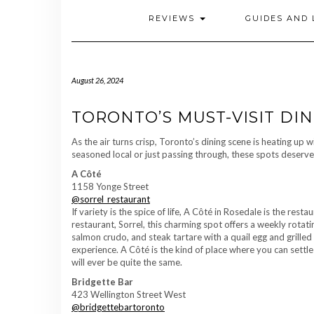
REVIEWS
GUIDES AND 
August 26, 2024
TORONTO’S MUST-VISIT DIN
As the air turns crisp, Toronto’s dining scene is heating up 
seasoned local or just passing through, these spots deserve a 
A Côté
1158 Yonge Street
@sorrel_restaurant
If variety is the spice of life, A Côté in Rosedale is the re
restaurant, Sorrel, this charming spot offers a weekly rotati
salmon crudo, and steak tartare with a quail egg and grille
experience. A Côté is the kind of place where you can settle
will ever be quite the same.
Bridgette Bar
423 Wellington Street West
@bridgettebartoronto