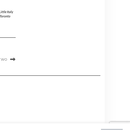
Little Italy
Toronto
 TWO