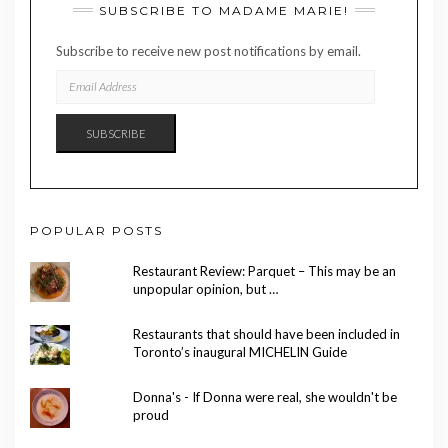
SUBSCRIBE TO MADAME MARIE!
Subscribe to receive new post notifications by email.
EMAIL
ADDRESS
SUBSCRIBE
POPULAR POSTS
Restaurant Review: Parquet – This may be an
unpopular opinion, but …
Restaurants that should have been included in
Toronto’s inaugural MICHELIN Guide
Donna's - If Donna were real, she wouldn't be
proud