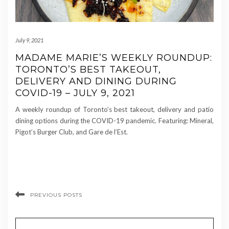
July 9, 2021
MADAME MARIE’S WEEKLY ROUNDUP:
TORONTO’S BEST TAKEOUT,
DELIVERY AND DINING DURING
COVID-19 – JULY 9, 2021
A weekly roundup of Toronto’s best takeout, delivery and patio
dining options during the COVID-19 pandemic. Featuring: Mineral,
Pigot’s Burger Club, and Gare de l’Est.
PREVIOUS POSTS