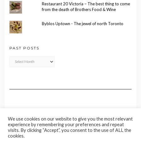
Restaurant 20 Victoria – The best thing to come
from the death of Brothers Food & Wine
Byblos Uptown - The jewel of north Toronto
PAST POSTS
Past
Posts
We use cookies on our website to give you the most relevant
experience by remembering your preferences and repeat
visits. By clicking “Accept”, you consent to the use of ALL the
cookies.