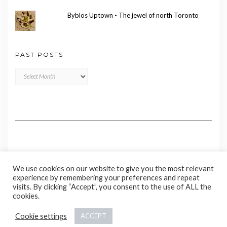
Byblos Uptown - The jewel of north Toronto
PAST POSTS
Past
Posts
We use cookies on our website to give you the most relevant
experience by remembering your preferences and repeat
visits. By clicking “Accept”, you consent to the use of ALL the
cookies.
Copyright © 2020 Madame Marie
Cookie settings
ACCEPT
Kale
by LyraThemes.com.