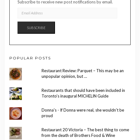
Subscribe to receive new post notifications by email.
EMAIL
ADDRESS
SUBSCRIBE
POPULAR POSTS
Restaurant Review: Parquet – This may be an
unpopular opinion, but …
Restaurants that should have been included in
Toronto’s inaugural MICHELIN Guide
Donna's - If Donna were real, she wouldn't be
proud
Restaurant 20 Victoria – The best thing to come
from the death of Brothers Food & Wine