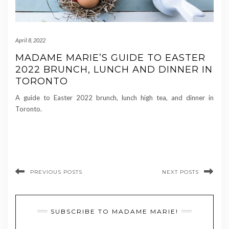
April 8, 2022
MADAME MARIE’S GUIDE TO EASTER
2022 BRUNCH, LUNCH AND DINNER IN
TORONTO
A guide to Easter 2022 brunch, lunch high tea, and dinner in
Toronto.
PREVIOUS POSTS
NEXT POSTS
SUBSCRIBE TO MADAME MARIE!