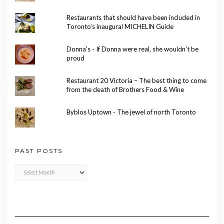
Restaurants that should have been included in
Toronto’s inaugural MICHELIN Guide
Donna's - If Donna were real, she wouldn't be
proud
Restaurant 20 Victoria – The best thing to come
from the death of Brothers Food & Wine
Byblos Uptown - The jewel of north Toronto
PAST POSTS
Past
Posts