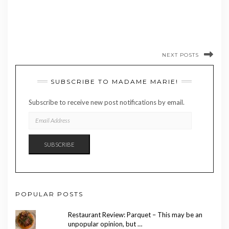
NEXT POSTS
SUBSCRIBE TO MADAME MARIE!
Subscribe to receive new post notifications by email.
EMAIL
ADDRESS
SUBSCRIBE
POPULAR POSTS
Restaurant Review: Parquet – This may be an
unpopular opinion, but …