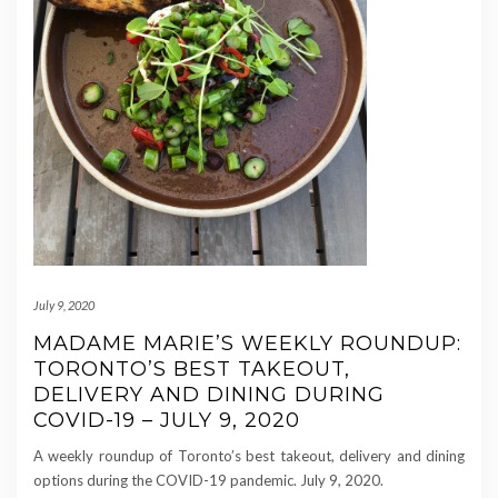
July 9, 2020
MADAME MARIE’S WEEKLY ROUNDUP:
TORONTO’S BEST TAKEOUT,
DELIVERY AND DINING DURING
COVID-19 – JULY 9, 2020
A weekly roundup of Toronto’s best takeout, delivery and dining
options during the COVID-19 pandemic. July 9, 2020.