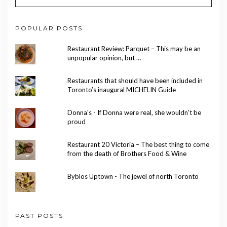
POPULAR POSTS
Restaurant Review: Parquet – This may be an
unpopular opinion, but …
Restaurants that should have been included in
Toronto’s inaugural MICHELIN Guide
Donna's - If Donna were real, she wouldn't be
proud
Restaurant 20 Victoria – The best thing to come
from the death of Brothers Food & Wine
Byblos Uptown - The jewel of north Toronto
PAST POSTS