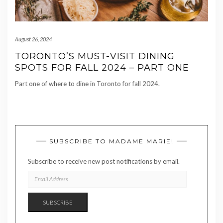
August 26, 2024
TORONTO’S MUST-VISIT DINING
SPOTS FOR FALL 2024 – PART ONE
Part one of where to dine in Toronto for fall 2024.
SUBSCRIBE TO MADAME MARIE!
Subscribe to receive new post notifications by email.
EMAIL
ADDRESS
SUBSCRIBE