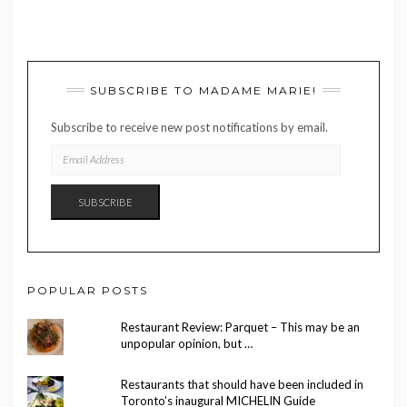
SUBSCRIBE TO MADAME MARIE!
Subscribe to receive new post notifications by email.
EMAIL
ADDRESS
SUBSCRIBE
POPULAR POSTS
Restaurant Review: Parquet – This may be an
unpopular opinion, but …
Restaurants that should have been included in
Toronto’s inaugural MICHELIN Guide