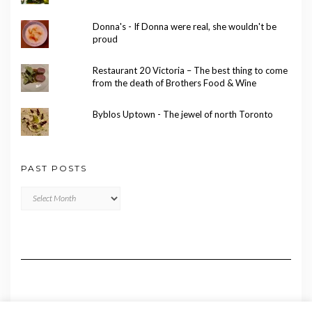
Donna's - If Donna were real, she wouldn't be
proud
Restaurant 20 Victoria – The best thing to come
from the death of Brothers Food & Wine
Byblos Uptown - The jewel of north Toronto
PAST POSTS
Past
Posts