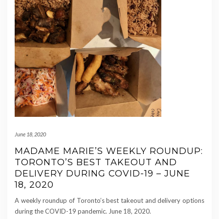
June 18, 2020
MADAME MARIE’S WEEKLY ROUNDUP:
TORONTO’S BEST TAKEOUT AND
DELIVERY DURING COVID-19 – JUNE
18, 2020
A weekly roundup of Toronto’s best takeout and delivery options
during the COVID-19 pandemic. June 18, 2020.