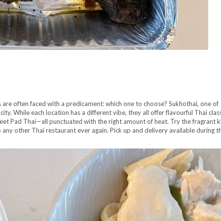
ns are often faced with a predicament: which one to choose? Sukhothai, one of
ity. While each location has a different vibe, they all offer flavourful Thai clas
eet Pad Thai—all punctuated with the right amount of heat. Try the fragrant k
any other Thai restaurant ever again. Pick up and delivery available during t