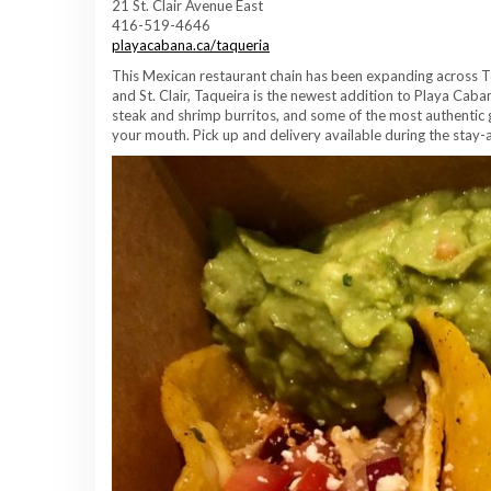
21 St. Clair Avenue East
416-519-4646
playacabana.ca/taqueria
This Mexican restaurant chain has been expanding across T
and St. Clair, Taqueira is the newest addition to Playa Caba
steak and shrimp burritos, and some of the most authentic gu
your mouth. Pick up and delivery available during the stay