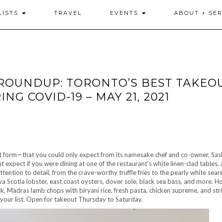
LISTS
TRAVEL
EVENTS
ABOUT + SER
ROUNDUP: TORONTO’S BEST TAKEOU
G COVID-19 – MAY 21, 2021
t form—that you could only expect from its namesake chef and co-owner, Sas
 expect if you were dining at one of the restaurant’s white linen-clad tables,
tention to detail, from the crave-worthy truffle fries to the pearly white sear
va Scotia lobster, east coast oysters, dover sole, black sea bass, and more. H
k, Madras lamb chops with biryani rice, fresh pasta, chicken supreme, and strip
 your list. Open for takeout Thursday to Saturday.