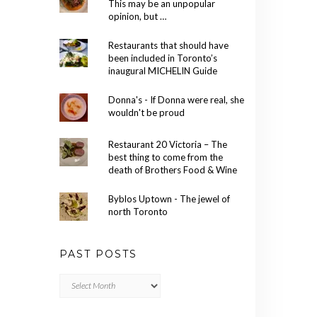
This may be an unpopular
opinion, but …
Restaurants that should have
been included in Toronto’s
inaugural MICHELIN Guide
Donna's - If Donna were real, she
wouldn't be proud
Restaurant 20 Victoria – The
best thing to come from the
death of Brothers Food & Wine
Byblos Uptown - The jewel of
north Toronto
PAST POSTS
Past
Posts