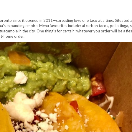
oronto since it opened in 2011—spreading love one taco at a time. Situated 
na’s expanding empire. Menu favourites include: al carbon tacos, pollo tinga, s
acamole in the city. One thing’s for certain: whatever you order will be a fies
-at-home order.