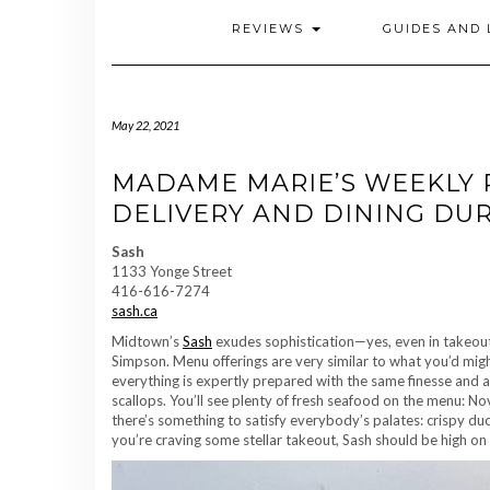
REVIEWS
GUIDES AND 
May 22, 2021
MADAME MARIE’S WEEKLY 
DELIVERY AND DINING DURIN
Sash
1133 Yonge Street
416-616-7274
sash.ca
Midtown’s
Sash
exudes sophistication—yes, even in takeou
Simpson. Menu offerings are very similar to what you’d might
everything is expertly prepared with the same finesse and at
scallops. You’ll see plenty of fresh seafood on the menu: No
there’s something to satisfy everybody’s palates: crispy duc
you’re craving some stellar takeout, Sash should be high on