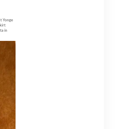
at Yonge
kirt
ta in