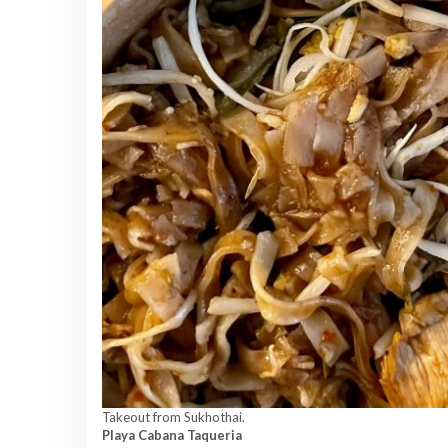
Takeout from Sukhothai.
Playa Cabana Taqueria