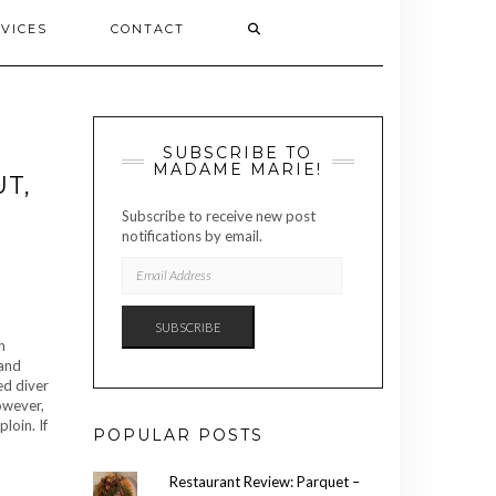
VICES
CONTACT
SUBSCRIBE TO
MADAME MARIE!
T,
Subscribe to receive new post
notifications by email.
EMAIL
ADDRESS
SUBSCRIBE
h
 and
ed diver
owever,
loin. If
POPULAR POSTS
Restaurant Review: Parquet –