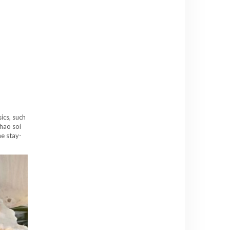
sics, such
hao soi
he stay-