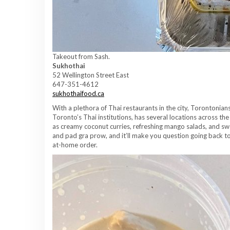
Takeout from Sash.
Sukhothai
52 Wellington Street East
647-351-4612
sukhothaifood.ca
With a plethora of Thai restaurants in the city, Torontonia
Toronto’s Thai institutions, has several locations across the c
as creamy coconut curries, refreshing mango salads, and sw
and pad gra prow, and it’ll make you question going back to 
at-home order.