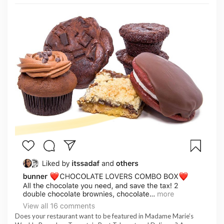
Does your restaurant want to be featured in Madame Marie’s