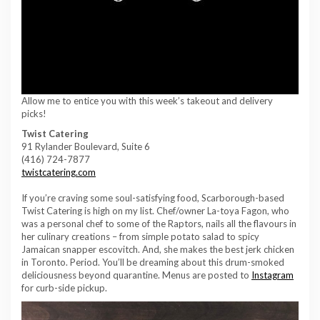
Allow me to entice you with this week’s takeout and delivery
picks!
Twist Catering
91 Rylander Boulevard, Suite 6
(416) 724-7877
twistcatering.com
If you’re craving some soul-satisfying food, Scarborough-based
Twist Catering is high on my list. Chef/owner La-toya Fagon, who
was a personal chef to some of the Raptors, nails all the flavours in
her culinary creations – from simple potato salad to spicy
Jamaican snapper escovitch. And, she makes the best jerk chicken
in Toronto. Period. You’ll be dreaming about this drum-smoked
deliciousness beyond quarantine. Menus are posted to
Instagram
for curb-side pickup.