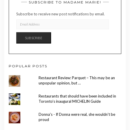
SUBSCRIBE TO MADAME MARIE!
Subscribe to receive new post notifications by email.
EMAIL
ADDRESS
SUBSCRIBE
POPULAR POSTS
Restaurant Review: Parquet – This may be an
unpopular opinion, but …
Restaurants that should have been included in
Toronto’s inaugural MICHELIN Guide
Donna's - If Donna were real, she wouldn't be
proud