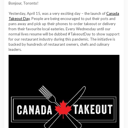
Bonjour, Toronto!
Yesterday, April 15, was a very exciting day – the launch of
Canada
Takeout Day
. People are being encouraged to put their pots and
pans away and pick up their phones to order takeout or delivery
from their favourite local eateries. Every Wednesday until our
normal lives resume will be dubbed #TakeoutDay to show support
for our restaurant industry during this pandemic. The initiative is
backed by hundreds of restaurant owners, chefs and culinary
leaders.