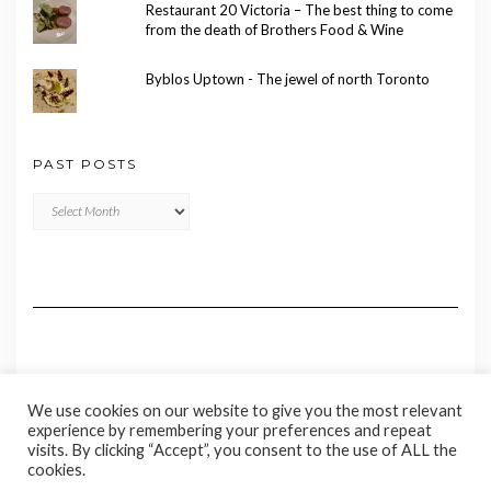
Restaurant 20 Victoria – The best thing to come
from the death of Brothers Food & Wine
Byblos Uptown - The jewel of north Toronto
PAST POSTS
Past
Posts
We use cookies on our website to give you the most relevant
experience by remembering your preferences and repeat
visits. By clicking “Accept”, you consent to the use of ALL the
cookies.