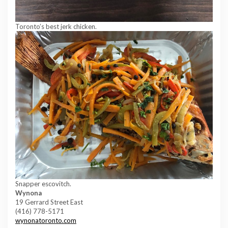
Toronto’s best jerk chicken.
Snapper escovitch.
Wynona
19 Gerrard Street East
(416) 778-5171
wynonatoronto.com