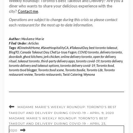
Weekly Roundup: Toronto’s Best Takeout and Delivery? Are you a
diner who wants to share your delicious experience with the
city?
Contact me
.
Operations are subject to change during this crisis so please contact
each restaurant for the most up-to-date information.
Author:
Madame Marie
Filed Under:
Articles
Tags:
#DineInAtHome
,
#SaveHospitalityCA
,
#TakeoutDay
,
best toronto takeout
,
BlogTO
,
Canada Takeout Day
,
Chef La-toya Fagon
,
COVID toronto
,
delivery toronto
,
doordash
,
ghost kitchens
,
jerk chicken
,
online delivery toronto
,
open for delivery
,
ritual
,
takeout toronto
,
third-party delivery apps
,
toronto covid-19
,
toronto delivery
,
toronto delivery and takeout options
,
toronto delivery covid-19
,
Toronto food
,
toronto food blogger
,
Toronto food scene
,
Toronto foodie
,
Toronto Life
,
Toronto
restaurant review
,
Toronto restaurants
,
Twist Catering
,
Wynona
MADAME MARIE’S WEEKLY ROUNDUP: TORONTO’S BEST
TAKEOUT AND DELIVERY DURING COVID-19 – APRIL 9, 2020
MADAME MARIE’S WEEKLY ROUNDUP: TORONTO’S BEST
TAKEOUT AND DELIVERY DURING COVID-19 – APRIL 23,
2020