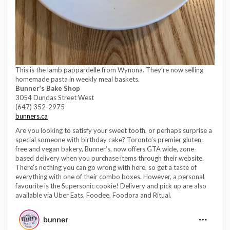
This is the lamb pappardelle from Wynona. They’re now selling
homemade pasta in weekly meal baskets.
Bunner’s
Bake Shop
3054 Dundas Street West
(647) 352-2975
bunners.ca
Are you looking to satisfy your sweet tooth, or perhaps surprise a
special someone with birthday cake? Toronto’s premier gluten-
free and vegan bakery, Bunner’s, now offers GTA wide, zone-
based delivery when you purchase items through their website.
There’s nothing you can go wrong with here, so get a taste of
everything with one of their combo boxes. However, a personal
favourite is the Supersonic cookie! Delivery and pick up are also
available via Uber Eats, Foodee, Foodora and Ritual.