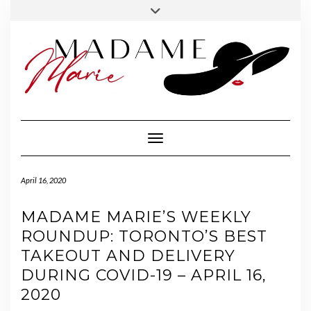
FOLLOW
INSTAGRAM
Skip
Toggle
MADAME
to
header
MARIE
content
Toggle Navigation
April 16, 2020
MADAME MARIE’S WEEKLY
ROUNDUP: TORONTO’S BEST
TAKEOUT AND DELIVERY
DURING COVID-19 – APRIL 16,
2020