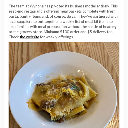
The team at Wynona has pivoted its business model entirely. This
east-end restaurant is offering meal baskets complete with fresh
pasta, pantry items and, of course,
du vin
! They’ve partnered with
local suppliers to put together a weekly list of meal kit items to
help families with meal preparation without the hassle of heading
to the grocery store. Minimum $100 order and $5 delivery fee.
Check
the website
for weekly offerings.